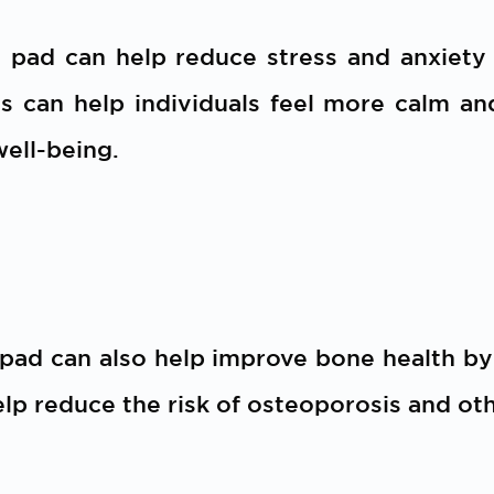
t pad can help reduce stress and anxiety
is can help individuals feel more calm an
well-being.
 pad can also help improve bone health b
elp reduce the risk of osteoporosis and ot