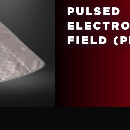
PULSED
ELECTR
FIELD (