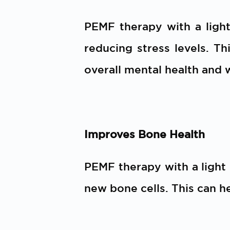
PEMF therapy with a ligh
reducing stress levels. Th
overall mental health and 
Improves Bone Health
PEMF therapy with a light
new bone cells. This can h