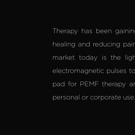
Therapy has been gainin
healing and reducing pa
market today is the lig
electromagnetic pulses to 
pad for PEMF therapy a
personal or corporate use