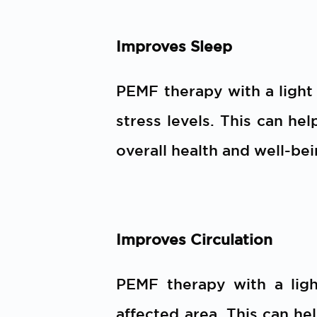
Improves Sleep
PEMF therapy with a light
stress levels. This can hel
overall health and well-bei
Improves Circulation
PEMF therapy with a ligh
affected area. This can he