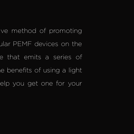
tive method of promoting
ular PEMF devices on the
e that emits a series of
e benefits of using a light
lp you get one for your