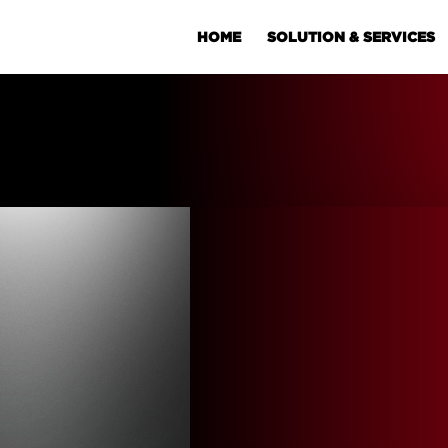
HOME
SOLUTION & SERVICES