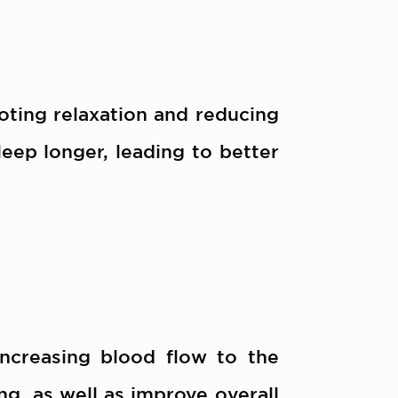
oting relaxation and reducing
sleep longer, leading to better
increasing blood flow to the
g, as well as improve overall