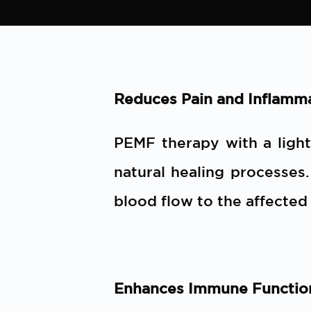
Reduces Pain and Inflamm
PEMF therapy with a ligh
natural healing processes
blood flow to the affected
Enhances Immune Functio