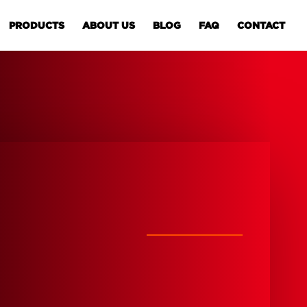
PRODUCTS
ABOUT US
BLOG
FAQ
CONTACT