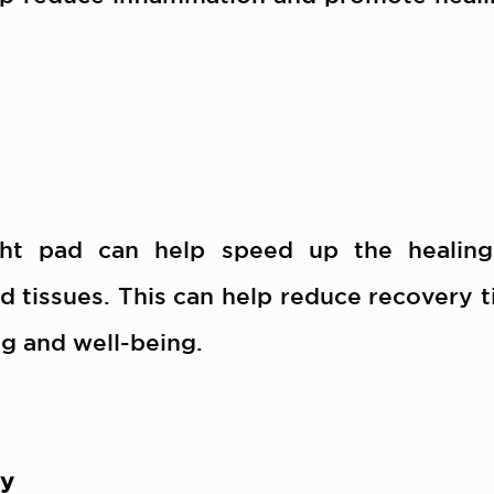
ght pad can help speed up the healin
d tissues. This can help reduce recovery ti
g and well-being.
ty