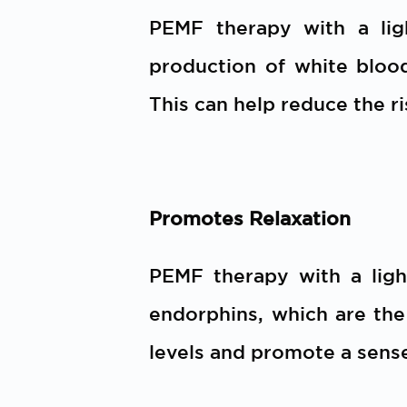
PEMF therapy with a lig
production of white blood 
This can help reduce the ri
Promotes Relaxation
PEMF therapy with a ligh
endorphins, which are th
levels and promote a sense