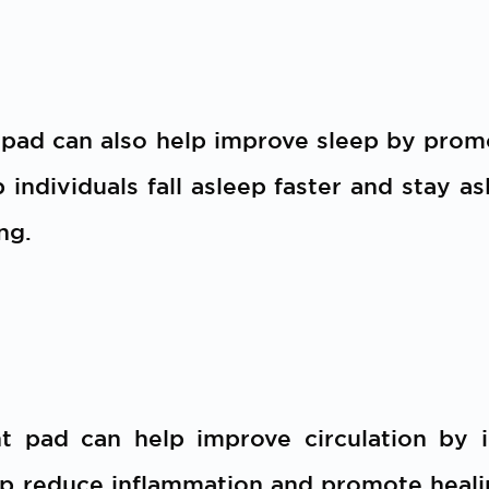
 pad can also help improve sleep by prom
p individuals fall asleep faster and stay a
ng.
t pad can help improve circulation by 
lp reduce inflammation and promote healin