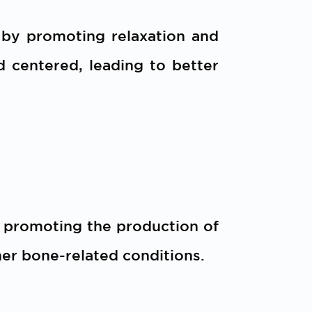
 by promoting relaxation and
d centered, leading to better
y promoting the production of
her bone-related conditions.