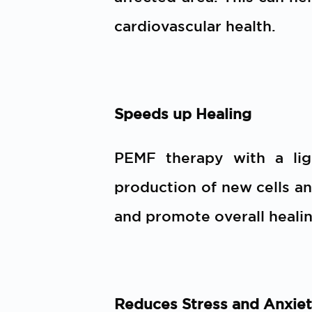
cardiovascular health.
Speeds up Healing
PEMF therapy with a li
production of new cells an
and promote overall healin
Reduces Stress and Anxie