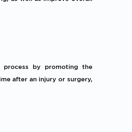
g process by promoting the
me after an injury or surgery,