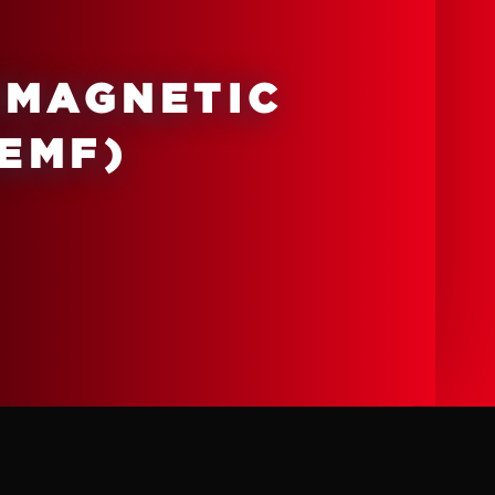
OMAGNETIC
PEMF)