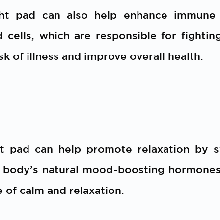
ht pad can also help enhance immune f
cells, which are responsible for fighting
sk of illness and improve overall health.
t pad can help promote relaxation by s
e body’s natural mood-boosting hormones.
 of calm and relaxation.