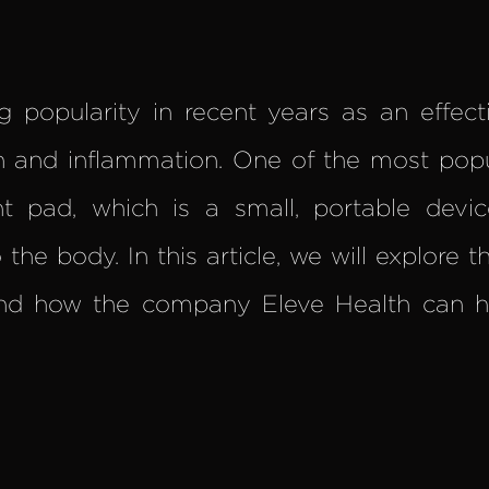
g popularity in recent years as an effec
in and inflammation. One of the most pop
ht pad, which is a small, portable devic
the body. In this article, we will explore th
nd how the company Eleve Health can he
.