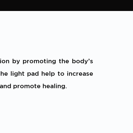
tion by promoting the body’s
he light pad help to increase
 and promote healing.