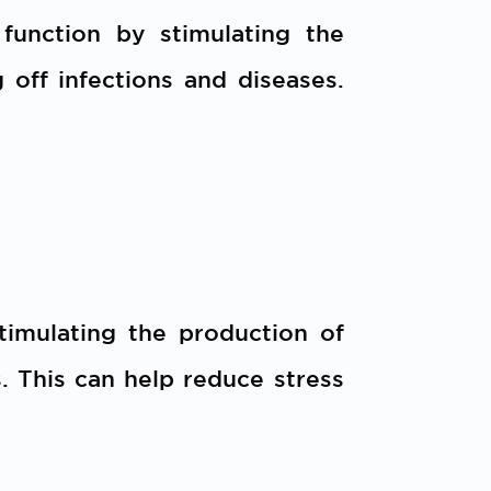
unction by stimulating the
 off infections and diseases.
timulating the production of
 This can help reduce stress