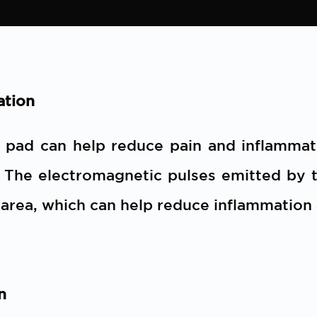
ation
t pad can help reduce pain and inflamma
. The electromagnetic pulses emitted by t
 area, which can help reduce inflammation
n